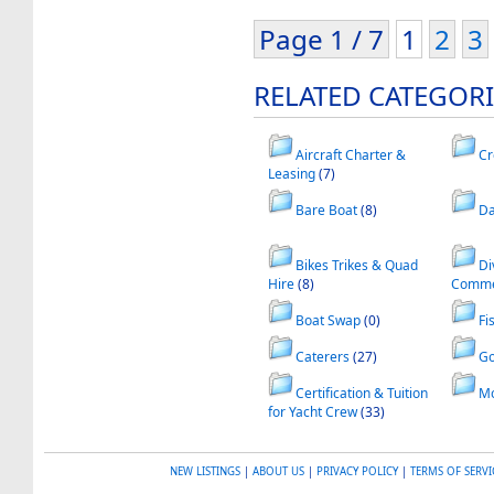
Page 1 / 7
1
2
3
RELATED CATEGORI
Aircraft Charter &
Cr
Leasing
(7)
Bare Boat
(8)
Da
Bikes Trikes & Quad
Di
Hire
(8)
Commer
Boat Swap
(0)
Fi
Caterers
(27)
Go
Certification & Tuition
Mo
for Yacht Crew
(33)
NEW LISTINGS
|
ABOUT US
|
PRIVACY POLICY
|
TERMS OF SERVI