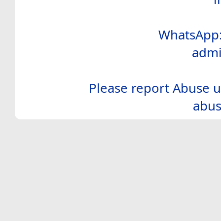
WhatsApp:
admi
Please report Abuse u
abus