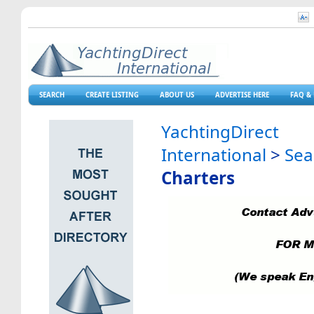
SEARCH
CREATE LISTING
ABOUT US
ADVERTISE HERE
FAQ & 
YachtingDirect
International
>
Sea
Charters