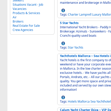
Seekers
maintenance and brokerage in Mallo
Situations Vacant - Job
Vacancies
Products & Services
Tags:
Charter
Lamprell
Luxury
Mallo
Air
Brokers
5 Star Yachts
Real Estate For Sale
International Yacht Brokers - Paddy 
Crew Agencies
Brokerage: Azimuts - Sunseekers - Fai
Cranchi quality used boats
Tags:
Star
Yachts
Yachthotels Mallorca ~ Sea Hotels 
Yacht hotels is the first company to o
weekend or have your corporate eve
in Mallorca. In the low charter seaso
exclusive hotels. - We have yachts all over Mallorca in the best places, Palma center,
Portals, Andratx, etc. - All our yachts are in good conditions and have high standard and
quality. You get more space and priva
included and served by our own stewardesses at th
information!
Tags:
Hotels
Mallorca
Sea
Yachthotel
Calum Yacht Charter