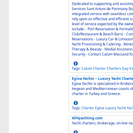
Dedicated to supporting and assisting those 
Services Sant Antoni de Portmany Ibiza 07820 Baleares Spain is uniquely able to offer an
integrated service with seamless com
rely upon an effective and efficient su
level of service expected by the owner o
include: - Port Reservation & Formalities - 24/7 VIP Concierge Service (Night
Club/Restaurant & Beach Bars) - Computers / Marine I.T. Support - Hotels & Leisure
Reservations - Luxury Car & Limousine Reservations - Helicopter & Private Jet Transfers -
Yacht Provisioning & Catering - Wines & Spirits, Flowers - Laundry, Dry Cleaning - Massage
Therapy & Beauty - Medial Assistance - Technical Service & Support - Yacht Logistics &
Secur
Tags:
Calum
Charter
Charters
Day
E
Egina Yachts ~ Luxury Yacht Chart
Egina Yachts is specialized in Broke
Aegean and Mediterranean coasts of Turkey and Greece.
charter in Turkey and Greece.
Tags:
Charter
Egina
Luxury
Yacht
Yac
All4yachting.com
Yacht charters, brokerage, on-line na