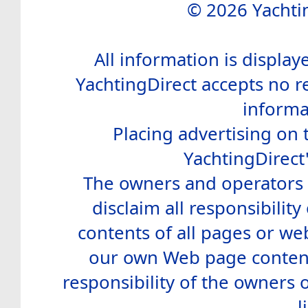
© 2026 Yachtin
All information is display
YachtingDirect accepts no re
informa
Placing advertising on t
YachtingDirect
The owners and operators o
disclaim all responsibility 
contents of all pages or web
our own Web page contents
responsibility of the owners 
l