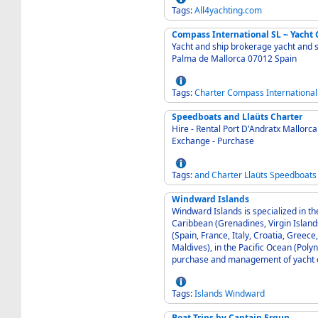
Tags:
All4yachting.com
Compass International SL ~ Yacht 
Yacht and ship brokerage yacht and ship deliveries
Palma de Mallorca 07012 Spain
Tags:
Charter
Compass
International
Speedboats and Llaüts Charter
Hire - Rental Port D'Andratx Mallorca 07157 Spain - COBALT BOATS CHARTER Sale -
Exchange - Purchase
Tags:
and
Charter
Llaüts
Speedboats
Windward Islands
Windward Islands is specialized in th
Caribbean (Grenadines, Virgin Island
(Spain, France, Italy, Croatia, Greece
Maldives), in the Pacific Ocean (Polyn
purchase and management of yacht 
Tags:
Islands
Windward
Boat Trips by Captain Ergun