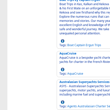
Boat Trips in Kas, Kalkan and Kekova
& his First Mate on an unforgettable
Kekova and see firsthand why this re
Explore the numerous ruins that can o
memories and stories. Our many years
excellent English and knowledge of th
safe and wonderful journey. We take
unequaled personal attention.
Tags:
Boat
Captain
Ergun
Trips
AquaCruise
AquaCruise is a bespoke yacht charte
yachts for charter in the French Riv
Tags:
AquaCruise
Australasian Superyachts Services
ASYS - Australasian Superyachts Serv
superyachts, motor yachts, and luxur
including marine fuel and superyacht
Tags:
Agents
Australasian
Charter
Se