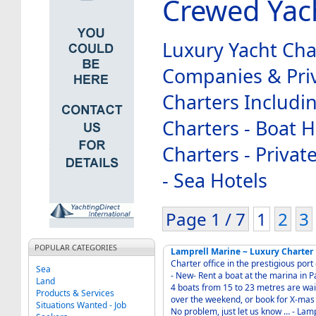
Crewed Yac
Luxury Yacht Cha
Companies & Priv
Charters Includi
Charters - Boat Hi
Charters - Priva
- Sea Hotels
Page 1 / 7
1
2
3
POPULAR CATEGORIES
Lamprell Marine ~ Luxury Charter
Charter office in the prestigious port of "Port Adriano" - 7
Sea
- New- Rent a boat at the marina in Palma de Mallorca within the winter season as a hotel.
Land
4 boats from 15 to 23 metres are wait
Products & Services
over the weekend, or book for X-mas 
Situations Wanted - Job
No problem, just let us know … - Lamprell Marine - Yacht charter, engineering,