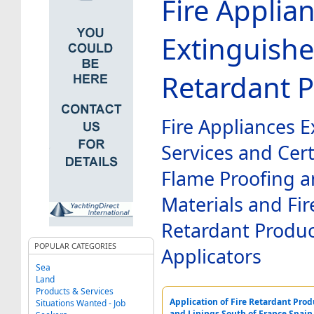
Fire Applia
Extinguishe
Retardant 
Fire Appliances E
Services and Cert
Flame Proofing a
Materials and Fir
Retardant Produ
POPULAR CATEGORIES
Applicators
Sea
Land
Products & Services
Application of Fire Retardant Produ
Situations Wanted - Job
and Linings South of France Spai