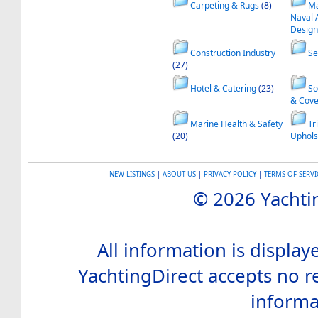
Carpeting & Rugs
(8)
Ma
Naval 
Design
Construction Industry
Se
(27)
Hotel & Catering
(23)
So
& Cove
Marine Health & Safety
Tr
(20)
Uphols
NEW LISTINGS
|
ABOUT US
|
PRIVACY POLICY
|
TERMS OF SERVI
© 2026 Yachtin
All information is display
YachtingDirect accepts no re
informa