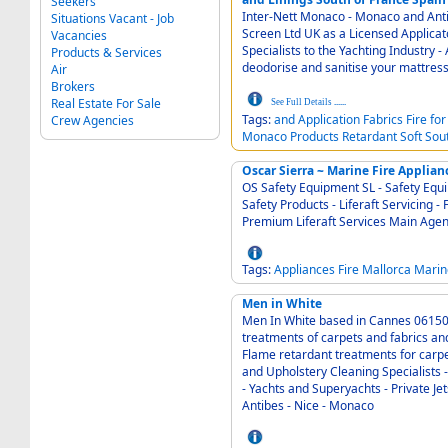
Seekers
Inter-Nett Monaco - Monaco and Antibes Barcelo
Situations Vacant - Job
Screen Ltd UK as a Licensed Applicator of Emaflon I - Carp
Vacancies
Specialists to the Yachting Industry - Application of fire retardant products and refresh,
Products & Services
deodorise and sanitise your mattress
Air
Brokers
Real Estate For Sale
See Full Details
......
Tags:
and
Application
Fabrics
Fire
for
Crew Agencies
Monaco
Products
Retardant
Soft
Sou
Oscar Sierra ~ Marine Fire Applian
OS Safety Equipment SL - Safety Equipment - Pal
Safety Products - Liferaft Servicing - Fire Fighting App
Premium Liferaft 
Tags:
Appliances
Fire
Mallorca
Marin
Men in White
Men In White based in Cannes 06150 in the South of Fra
treatments of carpets and fabrics and the a
Flame retardant treatments for carpets, 
and Upholstery Cleaning Specialists - Commercial
- Yachts and Superyachts - Private Jets - Villas o
Antibes - Nice - Monaco