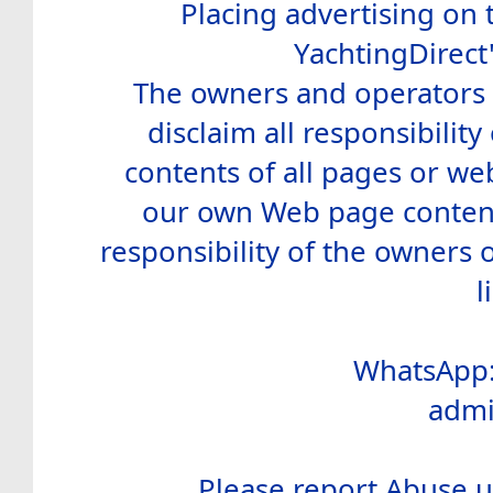
Placing advertising on t
YachtingDirect
The owners and operators o
disclaim all responsibility 
contents of all pages or web
our own Web page contents
responsibility of the owners 
l
WhatsApp:
admi
Please report Abuse u