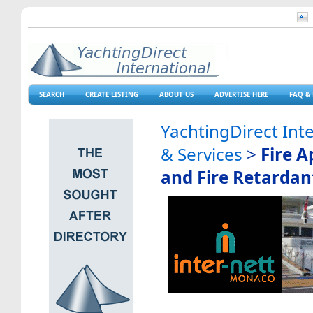
SEARCH
CREATE LISTING
ABOUT US
ADVERTISE HERE
FAQ & 
YachtingDirect Int
& Services
>
Fire A
and Fire Retardan