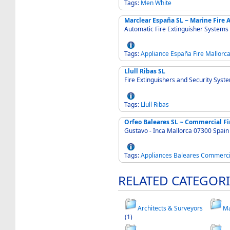
Tags:
Men
White
Marclear España SL ~ Marine Fire 
Automatic Fire Extinguisher Systems
Tags:
Appliance
España
Fire
Mallorc
Llull Ribas SL
Fire Extinguishers and Security Syst
Tags:
Llull
Ribas
Orfeo Baleares SL ~ Commercial Fi
Gustavo - Inca Mallorca 07300 Spain
Tags:
Appliances
Baleares
Commerci
RELATED CATEGORI
Architects & Surveyors
Ma
(1)