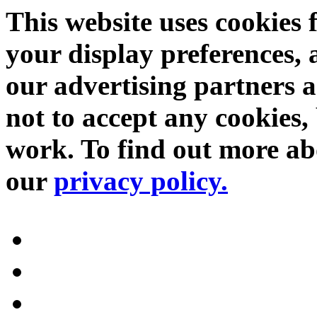
This website uses cookies 
your display preferences, 
our advertising partners 
not to accept any cookies, 
work. To find out more abo
our
privacy policy.