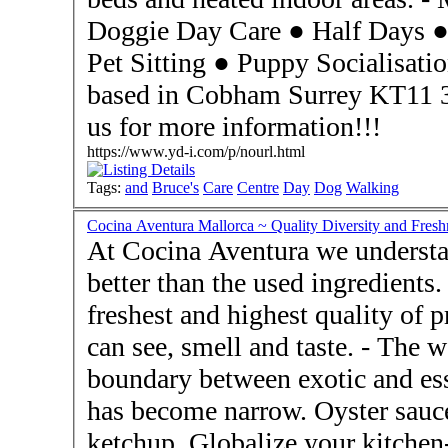
Doggie Day Care ● Half Days ● Dog Walking ● Boarding ●
Pet Sitting ● Puppy Socialisation - The Day Care Centre is
based in Cobham Surrey KT11 
us for more information!!!
https://www.yd-i.com/p/nourl.html
Tags:
and
Bruce's
Care
Centre
Day
Dog
Walking
Cocina Aventura Mallorca ~ Quality Diversity and Fre
At Cocina Aventura we understa
better than the used ingredients.
freshest and highest quality of p
can see, smell and taste. - The world has come closer and the
boundary between exotic and essent
has become narrow. Oyster sauce
ketchup. Globalize your kitchen-cupboard! -