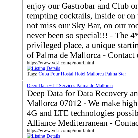
enjoy our Gastrobar and Club or
tempting cocktails, inside or on the
not miss our Sky Bar, on our ro
never been so special!!! - The 4**** Hotel Hostal Cuba is a
privileged place, a unique starti
of Palma de Mal
https://www.yd-i.com/p/nourl.html
Tags:
Cuba
Four
Hostal
Hotel
Mallorca
Palma
Star
Deep Data ~ IT Services Palma de Mallorca
Deep Data for Data Recovery an
Mallorca 07012 - We make high s
4G and LTE technologies possibl
Alliance Me
https://www.yd-i.com/p/nourl.html