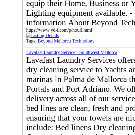
equip their Home, Business or Y
Lighting equipment available. - Contact Us for more
information About Beyond Tech
https://www.yd-i.com/p/nourl.html
Tags:
Beyond
Mallorca
Technology
Lavafast Laundry Service - Southwest Mallorca
Lavafast Laundry Services offer
dry cleaning service to Yachts an
marinas in Palma de Mallorca th
Portals and Port Adriano. We of
delivery across all of our services. We will ensure that 
bed lines are clean, fresh and pr
ensuring that your towels are nice and flu
include: Bed linens Dry cleani