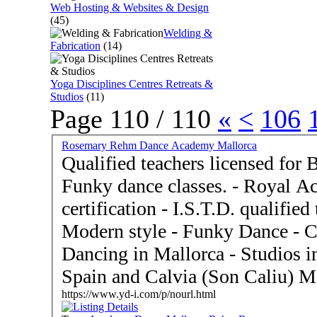
Web Hosting & Websites & Design
(45)
Welding &
Fabrication
(14)
Yoga Disciplines Centres Retreats &
Studios
(11)
Page 110 / 110
«
<
106
Rosemary Rehm Dance Academy Mallorca
Qualified teachers licensed for 
Funky dance classes. - Royal Academy of Dance Ballet
certification - I.S.T.D. qualified teachers - Tap Dance and
Modern style - Funky Dance - Celebrating Forty years
Dancing in Mallorca - Studios in Palma de Mallorca 07014
Spain and Calvia (Son Caliu) M
https://www.yd-i.com/p/nourl.html