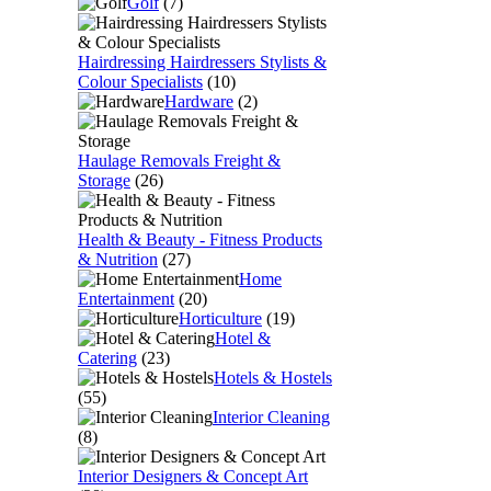
Golf
(7)
Hairdressing Hairdressers Stylists &
Colour Specialists
(10)
Hardware
(2)
Haulage Removals Freight &
Storage
(26)
Health & Beauty - Fitness Products
& Nutrition
(27)
Home
Entertainment
(20)
Horticulture
(19)
Hotel &
Catering
(23)
Hotels & Hostels
(55)
Interior Cleaning
(8)
Interior Designers & Concept Art