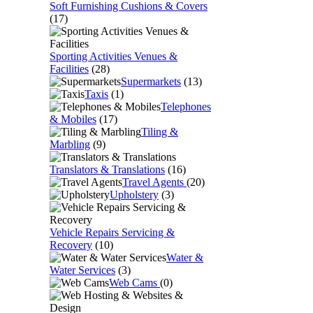
Soft Furnishing Cushions & Covers
(17)
Sporting Activities Venues &
Facilities
(28)
Supermarkets
(13)
Taxis
(1)
Telephones
& Mobiles
(17)
Tiling &
Marbling
(9)
Translators & Translations
(16)
Travel Agents
(20)
Upholstery
(3)
Vehicle Repairs Servicing &
Recovery
(10)
Water &
Water Services
(3)
Web Cams
(0)