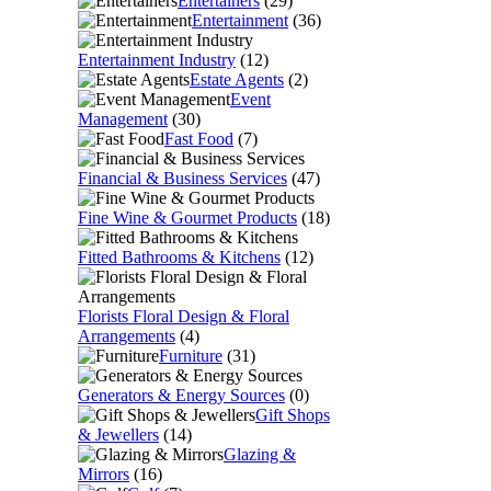
Entertainers
(29)
Entertainment
(36)
Entertainment Industry
(12)
Estate Agents
(2)
Event
Management
(30)
Fast Food
(7)
Financial & Business Services
(47)
Fine Wine & Gourmet Products
(18)
Fitted Bathrooms & Kitchens
(12)
Florists Floral Design & Floral
Arrangements
(4)
Furniture
(31)
Generators & Energy Sources
(0)
Gift Shops
& Jewellers
(14)
Glazing &
Mirrors
(16)