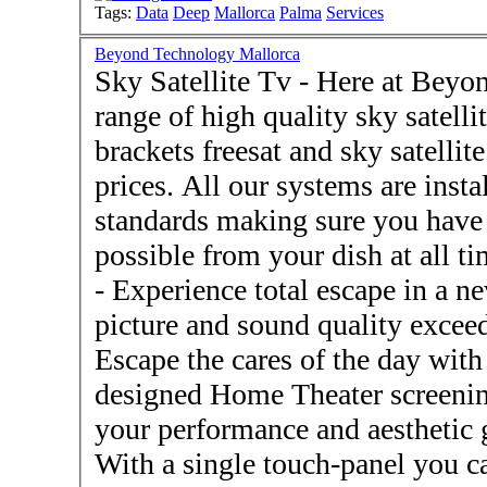
Tags:
Data
Deep
Mallorca
Palma
Services
Beyond Technology Mallorca
Sky Satellite Tv - Here at Beyond Technology we have a
range of high quality sky satelli
brackets freesat and sky satellite
prices. All our systems are insta
standards making sure you have t
possible from your dish at all times. - Home Theatre
- Experience total escape in a new Home Theater system with
picture and sound quality exce
Escape the cares of the day wit
designed Home Theater screenin
your performance and aesthetic goals - Home Auto
With a single touch-panel you ca