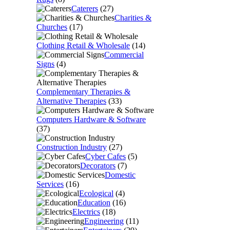
Caterers
(27)
Charities &
Churches
(17)
Clothing Retail & Wholesale
(14)
Commercial
Signs
(4)
Complementary Therapies &
Alternative Therapies
(33)
Computers Hardware & Software
(37)
Construction Industry
(27)
Cyber Cafes
(5)
Decorators
(7)
Domestic
Services
(16)
Ecological
(4)
Education
(16)
Electrics
(18)
Engineering
(11)