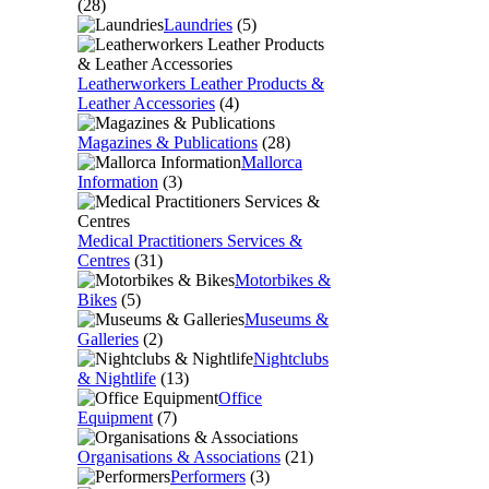
(28)
Laundries
(5)
Leatherworkers Leather Products &
Leather Accessories
(4)
Magazines & Publications
(28)
Mallorca
Information
(3)
Medical Practitioners Services &
Centres
(31)
Motorbikes &
Bikes
(5)
Museums &
Galleries
(2)
Nightclubs
& Nightlife
(13)
Office
Equipment
(7)
Organisations & Associations
(21)
Performers
(3)