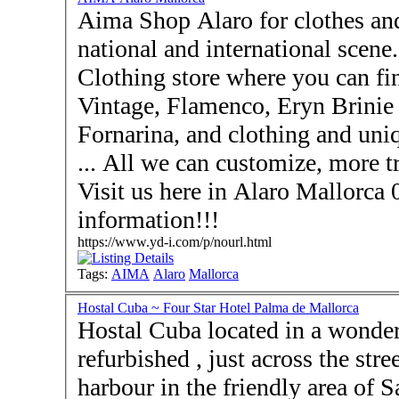
Aima Shop Alaro for clothes and gifts, with the best of
national and international scene
Clothing store where you can fi
Vintage, Flamenco, Eryn Brinie
Fornarina, and clothing and uniq
... All we can customize, more t
Visit us here in Alaro Mallorca 07340 - Contact u
information!!!
https://www.yd-i.com/p/nourl.html
Tags:
AIMA
Alaro
Mallorca
Hostal Cuba ~ Four Star Hotel Palma de Mallorca
Hostal Cuba located in a wonder
refurbished , just across the street from t
harbour in the friendly area of Santa Ca