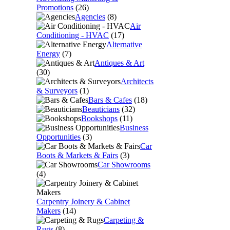
Promotions
(26)
Agencies
(8)
Air
Conditioning - HVAC
(17)
Alternative
Energy
(7)
Antiques & Art
(30)
Architects
& Surveyors
(1)
Bars & Cafes
(18)
Beauticians
(32)
Bookshops
(11)
Business
Opportunities
(3)
Car
Boots & Markets & Fairs
(3)
Car Showrooms
(4)
Carpentry Joinery & Cabinet
Makers
(14)
Carpeting &
Rugs
(8)