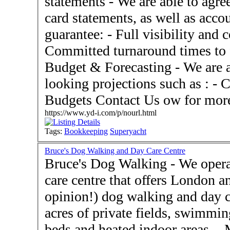
statements - We are able to agree spending to bank and credit
card statements, as well as acco
guarantee: - Full visibility and control over the process -
Committed turnaround times to f
Budget & Forecasting - We are able to assist with forward
looking projections such as : - 
Budgets Contact Us ow for
https://www.yd-i.com/p/nourl.html
Tags:
Bookkeeping
Superyacht
Bruce's Dog Walking and Day Care Centre
Bruce's Dog Walking - We operate an exclusive doggy day
care centre that offers London an
opinion!) dog walking and day care service!
acres of private fields, swimmin
beds and heated indoor areas. - More Than Dog Walking! ●