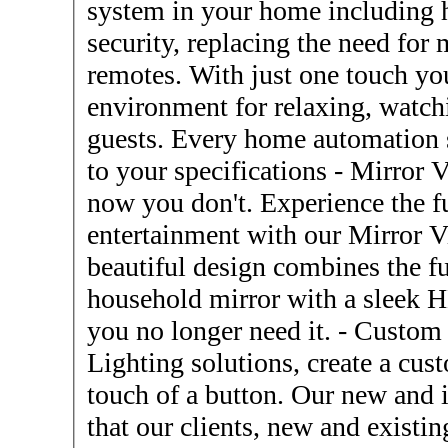
system in your home including h
security, replacing the need for
remotes. With just one touch you
environment for relaxing, watchi
guests. Every home automation 
to your specifications - Mirror Vision Tv's - Now you see it,
now you don't. Experience the f
entertainment with our Mirror V
beautiful design combines the fu
household mirror with a sleek 
you no longer need it. - Custom LED Lighting - Custom LED
Lighting solutions, create a cus
touch of a button. Our new and 
that our clients, new and existin