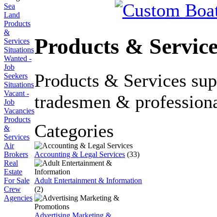
Sea
Land
Products
&
Products & Service
Services
Situations
Wanted -
Job
Products & Services su
Seekers
Situations
Vacant -
tradesmen & professiona
Job
Vacancies
Products
Categories
&
Services
Air
Accounting & Legal Services
(33)
Brokers
Real
Estate
Adult Entertainment & Information
For Sale
(2)
Crew
Agencies
Advertising Marketing &