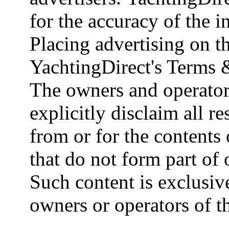
for the accuracy of the 
Placing advertising on th
YachtingDirect's Terms 
The owners and operator
explicitly disclaim all re
from or for the contents 
that do not form part of
Such content is exclusive
owners or operators of th