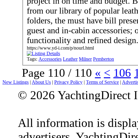
project in on time and budget. Bespoke your design or choose
from our library of popular leat
folders, the must have bill prese
guest and in-cabin accessories;
functionality and refined design
https://www.yd-i.com/p/nourl.html
Tags:
Accessories
Leather
Milner
Pemberton
Page 110 / 110
«
<
106
New Listings
|
About Us
|
Privacy Policy
|
Terms of Service
|
Adverti
© 2026 YachtingDirect I
All information is displ
advertisers. YachtingDire