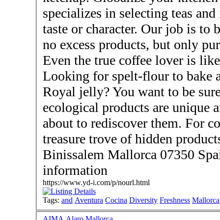
specializes in selecting teas and
taste or character. Our job is to
no excess products, but only pur
Even the true coffee lover is lik
Looking for spelt-flour to bake 
Royal jelly? You want to be sur
ecological products are unique 
about to rediscover them. For co
treasure trove of hidden products. - Visit us here
Binissalem Mallorca 07350 Spai
information
https://www.yd-i.com/p/nourl.html
Tags:
and
Aventura
Cocina
Diversity
Freshness
Mallorca
AIMA Alaro Mallorca