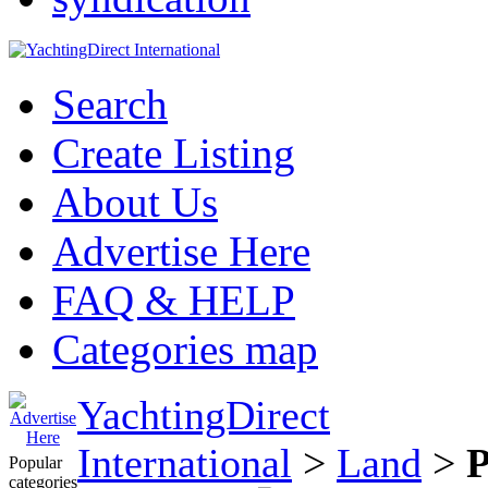
Search
Create Listing
About Us
Advertise Here
FAQ & HELP
Categories map
YachtingDirect
International
>
Land
>
P
Popular
categories