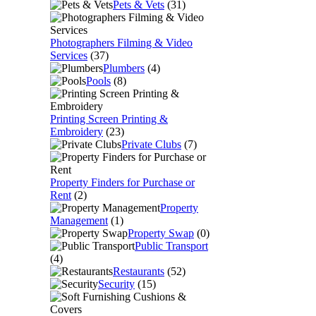
Pets & Vets
(31)
Photographers Filming & Video
Services
(37)
Plumbers
(4)
Pools
(8)
Printing Screen Printing &
Embroidery
(23)
Private Clubs
(7)
Property Finders for Purchase or
Rent
(2)
Property
Management
(1)
Property Swap
(0)
Public Transport
(4)
Restaurants
(52)
Security
(15)