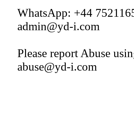
WhatsApp: +44 752116
admin@yd-i.com
Please report Abuse usi
abuse@yd-i.com