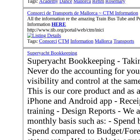
Tags:
Academy
Dance
Mallorca
Rehm
Rosemary
Consorci de Transports de Mallorca ~ CTM Information
All the information re the amazing Train Bus Tube and Public 
Information
HERE
http://www.tib.org/portal/web/ctm/inici
Tags:
Consorci
CTM
Information
Mallorca
Transports
Superyacht Bookkeeping
Superyacht Bookkeeping - Taking
Never do the accounting for you
visibility and control at the sam
This is our core product and a
iPhone and Android app - Recei
training - Design Reports - We are able to deliver reports on a
monthly basis such as: - Spend 
Spend compared to Budget/Forecast - Agree spen