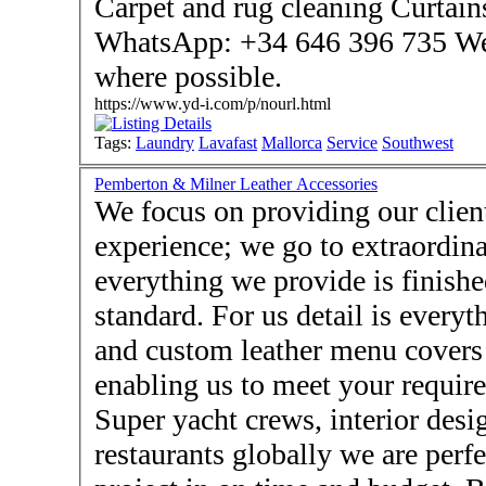
Carpet and rug cleaning Curtains and cove
WhatsApp: +34 646 396 735 We can offer same day service
where possible.
https://www.yd-i.com/p/nourl.html
Tags:
Laundry
Lavafast
Mallorca
Service
Southwest
Pemberton & Milner Leather Accessories
We focus on providing our client
experience; we go to extraordina
everything we provide is finishe
standard. For us detail is every
and custom leather menu covers 
enabling us to meet your requir
Super yacht crews, interior desi
restaurants globally we are perf