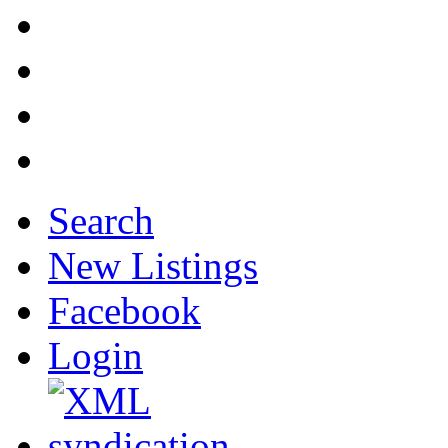
Search
New Listings
Facebook
Login