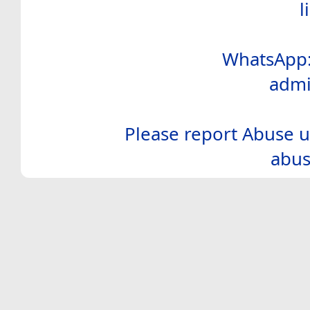
l
WhatsApp:
admi
Please report Abuse u
abus