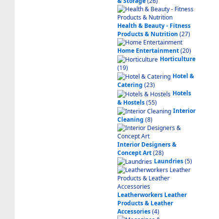
& Storage
(26)
Health & Beauty - Fitness
Products & Nutrition
(27)
Home Entertainment
(20)
Horticulture
(19)
Hotel &
Catering
(23)
Hotels
& Hostels
(55)
Interior
Cleaning
(8)
Interior Designers &
Concept Art
(28)
Laundries
(5)
Leatherworkers Leather
Products & Leather
Accessories
(4)