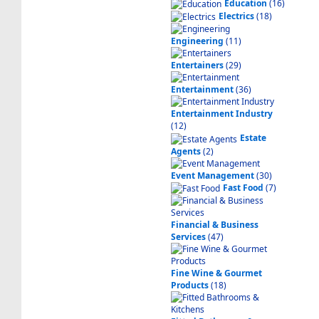
Education
(16)
Electrics
(18)
Engineering
(11)
Entertainers
(29)
Entertainment
(36)
Entertainment Industry
(12)
Estate
Agents
(2)
Event Management
(30)
Fast Food
(7)
Financial & Business
Services
(47)
Fine Wine & Gourmet
Products
(18)