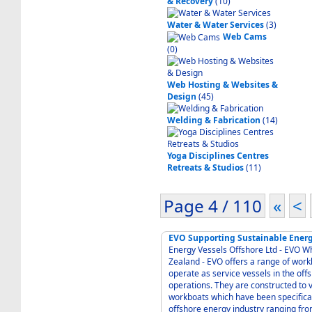
& Recovery
(10)
Water & Water Services
(3)
Web Cams
(0)
Web Hosting & Websites &
Design
(45)
Welding & Fabrication
(14)
Yoga Disciplines Centres
Retreats & Studios
(11)
Page 4 / 110
«
<
EVO Supporting Sustainable Energ
Energy Vessels Offshore Ltd - EVO 
Zealand - EVO offers a range of workboats which have been specifically designed to
operate as service vessels in the off
operations. They are constructed to very high standards
workboats which have been specifical
offshore energy industry ranging fro