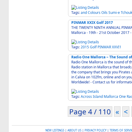
Tags:
and
Colours
Oils
Sumi-e
Tchouk
PINMAR XXIX Golf 2017
THE TWENTY NINTH ANNUAL PINMA
Mallorca - 19th - 21st October
Tags:
2015
Golf
PINMAR
XXVI1
Radio One Mallorca ~ The Sound of
Radio One Mallorca is the sound of t
Radio station in Mallorca that broadc
the company that brings you Pirates and Pirates Reloaded
in Calvia on 102fm, online and on y
Worldwide! - Contact us for in
Tags:
Across
Island
Mallorca
One
Ra
Page 4 / 110
«
<
NEW LISTINGS
|
ABOUT US
|
PRIVACY POLICY
|
TERMS OF SERVI