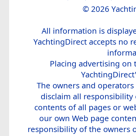
© 2026 Yachtin
All information is display
YachtingDirect accepts no re
informa
Placing advertising on t
YachtingDirect
The owners and operators o
disclaim all responsibility 
contents of all pages or web
our own Web page contents
responsibility of the owners 