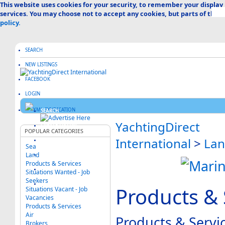
This website uses cookies for your security, to remember your display
services. You may choose not to accept any cookies, but parts of the s
policy.
SEARCH
NEW LISTINGS
FACEBOOK
LOGIN
SEARCH
YachtingDirect
CREATE LISTING
POPULAR CATEGORIES
International
>
La
ABOUT US
Sea
Land
ADVERTISE HERE
Products & Services
FAQ & HELP
Situations Wanted - Job
Seekers
CATEGORIES MAP
Products & 
Situations Vacant - Job
Vacancies
Products & Services
Air
Products & Servi
Brokers