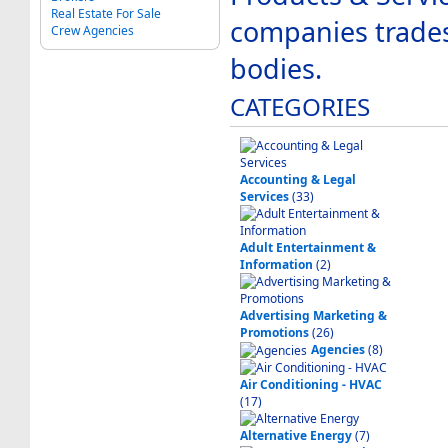
Real Estate For Sale
companies trade
Crew Agencies
bodies.
CATEGORIES
Accounting & Legal
Services
(33)
Adult Entertainment &
Information
(2)
Advertising Marketing &
Promotions
(26)
Agencies
(8)
Air Conditioning - HVAC
(17)
Alternative Energy
(7)