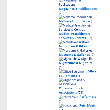
Magazines & Publications
(28)
Mallorca Information
(3)
Medical Practitioners
Services & Centres
(31)
Motorbikes & Bikes
(5)
Museums & Galleries
(2)
Nightclubs & Nightlife
(13)
Office
Equipment
(7)
Organisations &
Associations
(21)
Performers
(3)
Pets & Vets
(31)