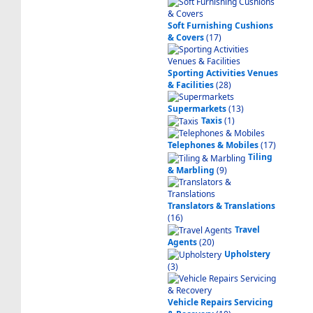
Soft Furnishing Cushions
& Covers
(17)
Sporting Activities Venues
& Facilities
(28)
Supermarkets
(13)
Taxis
(1)
Telephones & Mobiles
(17)
Tiling
& Marbling
(9)
Translators & Translations
(16)
Travel
Agents
(20)
Upholstery
(3)
Vehicle Repairs Servicing