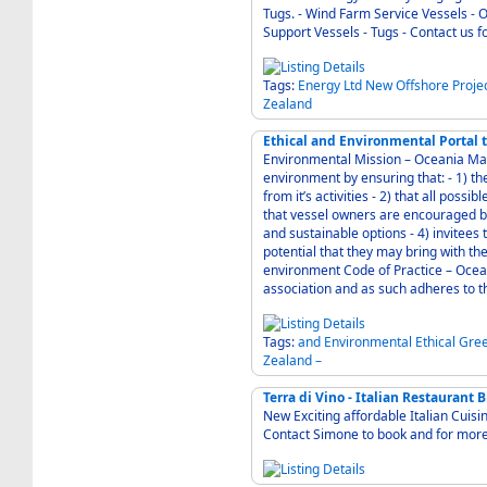
Tugs. - Wind Farm Service Vessels - Offshore Oil/Gas Service Vessels - Port & Shoreside
Support Vessels - Tugs
Tags:
Energy
Ltd
New
Offshore
Proje
Zealand
Ethical and Environmental Portal
Environmental Mission – Oceania Mari
environment by ensuring that: - 1) the air, ground and water at the shipyards are protected
from it’s activities - 2) that all possible reasonable steps are taken to recycle materials - 3)
that vessel owners are encouraged by
and sustainable options - 4) invitees to New Zealand are educated and appraised of the
potential that they may bring with th
environment Code of Practice – Oceania Marine is a member of the NZ Marine industry
association and as such adheres to th
Tags:
and
Environmental
Ethical
Gre
Zealand
–
Terra di Vino - Italian Restaurant 
New Exciting affordable Italian Cuisi
Contact Simone to book and for more