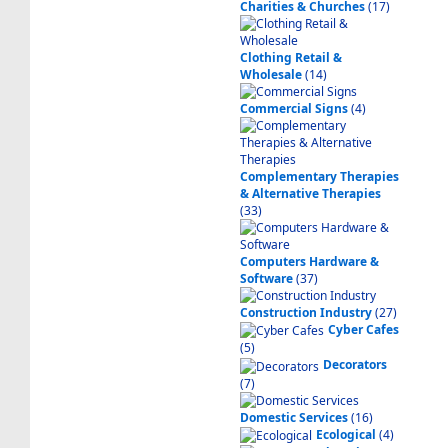
Charities & Churches
(17)
Clothing Retail &
Wholesale
(14)
Commercial Signs
(4)
Complementary Therapies
& Alternative Therapies
(33)
Computers Hardware &
Software
(37)
Construction Industry
(27)
Cyber Cafes
(5)
Decorators
(7)
Domestic Services
(16)
Ecological
(4)