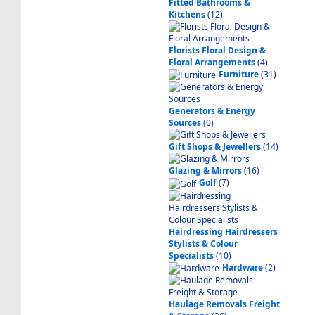
Fitted Bathrooms &
Kitchens
(12)
Florists Floral Design &
Floral Arrangements
(4)
Furniture
(31)
Generators & Energy
Sources
(0)
Gift Shops & Jewellers
(14)
Glazing & Mirrors
(16)
Golf
(7)
Hairdressing Hairdressers
Stylists & Colour
Specialists
(10)
Hardware
(2)
Haulage Removals Freight