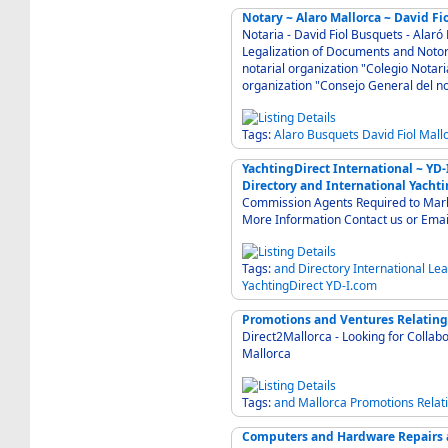
Notary ~ Alaro Mallorca ~ David Fi
Notaria - David Fiol Busquets - Alaró
Legalization of Documents and Notor
notarial organization "Colegio Notaria
organization "Consejo General del n
Tags:
Alaro
Busquets
David
Fiol
Mall
YachtingDirect International ~ YD
Directory and International Yachti
Commission Agents Required to Market
More Information Contact us or Emai
Tags:
and
Directory
International
Lea
YachtingDirect
YD-I.com
Promotions and Ventures Relating
Direct2Mallorca - Looking for Collab
Mallorca
Tags:
and
Mallorca
Promotions
Relat
Computers and Hardware Repairs an