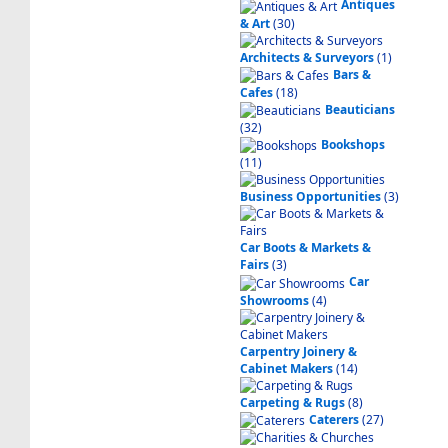
Antiques
& Art
(30)
Architects & Surveyors
(1)
Bars &
Cafes
(18)
Beauticians
(32)
Bookshops
(11)
Business Opportunities
(3)
Car Boots & Markets &
Fairs
(3)
Car
Showrooms
(4)
Carpentry Joinery &
Cabinet Makers
(14)
Carpeting & Rugs
(8)
Caterers
(27)