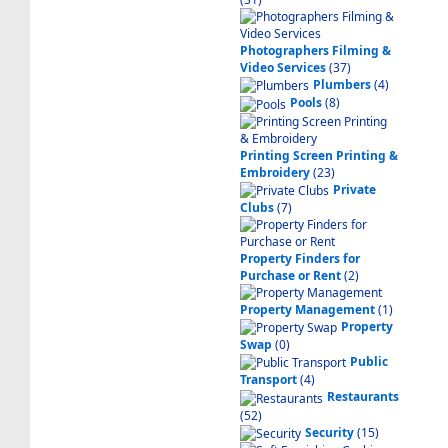
Photographers Filming &
Video Services
(37)
Plumbers
(4)
Pools
(8)
Printing Screen Printing &
Embroidery
(23)
Private
Clubs
(7)
Property Finders for
Purchase or Rent
(2)
Property Management
(1)
Property
Swap
(0)
Public
Transport
(4)
Restaurants
(52)
Security
(15)