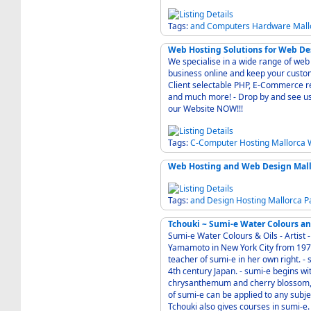
Tags:
and
Computers
Hardware
Mall
Web Hosting Solutions for Web Des
We specialise in a wide range of web 
business online and keep your customers happy - Web hosting the w
Client selectable PHP, E-Commerce rea
and much more! - Drop by and see us Here in Alaro Mallorca Baleares Spain or visit us
our Website NOW!!!
Tags:
C-Computer
Hosting
Mallorca
Web Hosting and Web Design Mallo
Tags:
and
Design
Hosting
Mallorca
P
Tchouki ~ Sumi-e Water Colours an
Sumi-e Water Colours & Oils - Artist - Author - - Tchouki studied sumi-e with Koho
Yamamoto in New York City from 1975 to 1982. - Now she is a wel
teacher of sumi-e in her own right. - sumi-e is the study of ink-painting that originated in
4th century Japan. - sumi-e begins with the traditional studies of nature: bamboo, pine,
chrysanthemum and cherry blossom, 
of sumi-e can be applied to any subject. - You can buy her art directly from this w
Tchouki also gives courses in sumi-e.