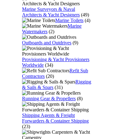
Marine Surveyors & Naval
Architects & Yacht Designers
(49)
Marine Toilets
(4)
Marine
Watermakers
(2)
Outboards and Outdrives
(9)
Provisioning & Yacht Provisioners
Worldwide
(34)
Refit Sub
Contractors
(20)
Rigging
& Sails & Spars
(31)
Running Gear & Propellers
(8)
Shipping Agents & Freight
Forwarders & Container Shipping
(23)