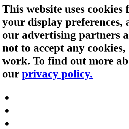
This website uses cookies 
your display preferences, 
our advertising partners 
not to accept any cookies, 
work. To find out more abo
our
privacy policy.