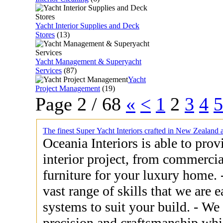
Yacht Interior Supplies and Deck
Stores
(13)
Yacht Management & Superyacht
Services
(87)
Yacht
Project Management
(19)
Page 2 / 68
«
<
1
2
3
4
5
The finest Super Yacht Interiors crafted in New Zealand 
Oceania Interiors is able to pro
interior project, from commercia
furniture for your luxury home. - Our experience covers such a
vast range of skills that we are e
systems to suit your build. - We will bring to your project the
precision and craftsmanship whic