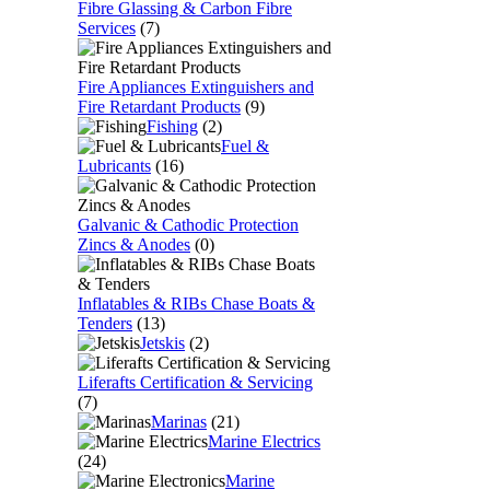
Fibre Glassing & Carbon Fibre
Services
(7)
Fire Appliances Extinguishers and
Fire Retardant Products
(9)
Fishing
(2)
Fuel &
Lubricants
(16)
Galvanic & Cathodic Protection
Zincs & Anodes
(0)
Inflatables & RIBs Chase Boats &
Tenders
(13)
Jetskis
(2)
Liferafts Certification & Servicing
(7)
Marinas
(21)
Marine Electrics
(24)
Marine