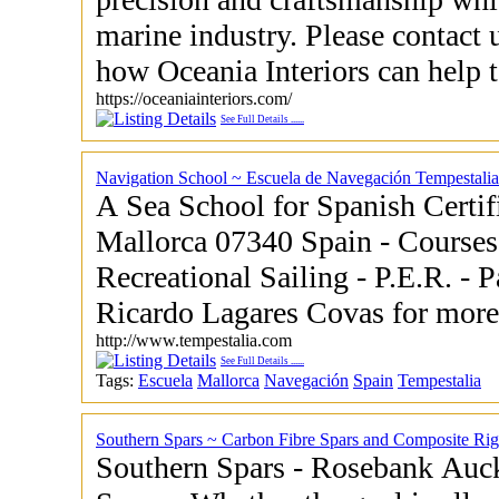
marine industry. Please contact 
how Oceania Interiors can help to
https://oceaniainteriors.com/
See Full Details
......
Navigation School ~ Escuela de Navegación Tempestalia
A Sea School for Spanish Certif
Mallorca 07340 Spain - Courses ranging for Owners
Recreational Sailing - P.E.R. - Patrón
Ricardo Lagares C
http://www.tempestalia.com
See Full Details
......
Tags:
Escuela
Mallorca
Navegación
Spain
Tempestalia
Southern Spars ~ Carbon Fibre Spars and Composite Rig
Southern Spars - Rosebank Auckland 1026 New Zealand -