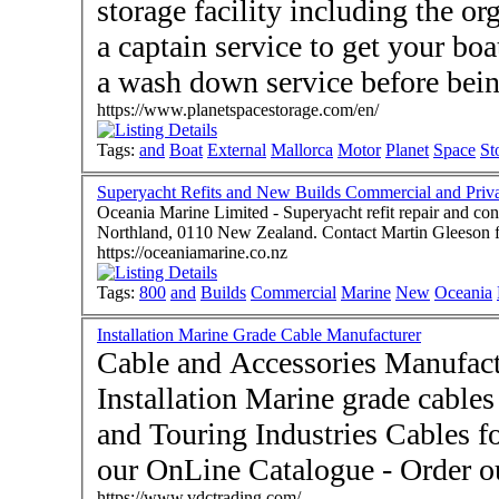
storage facility including the or
a captain service to get your boat
a wash down service before bein
https://www.planetspacestorage.com/en/
Tags:
and
Boat
External
Mallorca
Motor
Planet
Space
St
Superyacht Refits and New Builds Commercial and Priva
Oceania Marine Limited - Superyacht refit repair and con
Northland, 0110 New Zealand. Contact Martin Gleeson
https://oceaniamarine.co.nz
Tags:
800
and
Builds
Commercial
Marine
New
Oceania
Installation Marine Grade Cable Manufacturer
Cable and Accessories Manufac
Installation Marine grade cables
and Touring Industries Cables fo
our OnLine Catalogue - Order 
https://www.vdctrading.com/