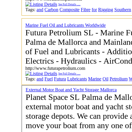
See Full Details
......
Tags:
and
Carbon
Composite
Fibre
for
Rigging
Southern
Marine Fuel Oil and Lubricants Worldwide
Futura Petrolium SL - Marine Fuel Oil and Lubricants -
Palma de Mallorca and Mainlan
of Fuel and Lubricants - Additi
Electrics - Hydraulics - AirCond
http://www.futurapetrolium.com
See Full Details
......
Tags:
and
Fuel
Futura
Lubricants
Marine
Oil
Petrolium
W
External Motor Boat and Yacht Storage Mallorca
Planet Space SL Palma de Mallo
external motor boat and yacht st
storage depots. We can provide al
move your boat from any one of 