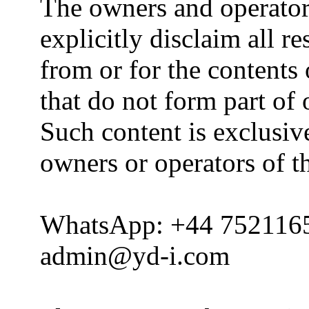
The owners and operator
explicitly disclaim all re
from or for the contents 
that do not form part of
Such content is exclusive
owners or operators of th
WhatsApp: +44 752116
admin@yd-i.com