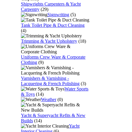
Shipwrights Carpenters & Yacht
Carpentry
(29)
Signwriting
(5)
Tank Toilet Pipe & Duct Cleaning
(4)
Trimming & Yacht Upholstery
(18)
Uniforms Crew Ware & Corporate
Clothing
(9)
Varnishers & Varnishing -
Lacquering & French Polishing
(3)
Water Sports
& Toys
(14)
Weather
(0)
Yacht & Superyacht Refits & New
Builds
(14)
Yacht
Interior Cleaning
(6)