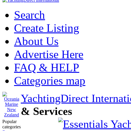
Search
Create Listing
About Us
Advertise Here
FAQ & HELP
Categories map
YachtingDirect Internati
& Services
Popular
categories