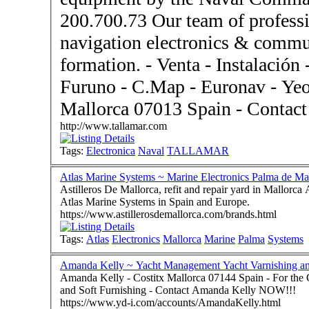
200.700.73 Our team of professi
navigation electronics & commu
formation. - Venta - Instalación - Servicio Técnico for B&G -
Furuno - C.Map - Euronav - Yeoman - Based in 
Mallorca 0701
http://www.tallamar.com
Tags:
Electronica
Naval
TALLAMAR
Atlas Marine Systems ~ Marine Electronics Palma de Ma
Astilleros De Mallorca, refit and repair yard in Mallorca
Atlas Marine Systems in Spain and Europe.
https://www.astillerosdemallorca.com/brands.html
Tags:
Atlas
Electronics
Mallorca
Marine
Palma
Systems
Amanda Kelly ~ Yacht Management Yacht Varnishin
Amanda Kelly - Costitx Mallorca 07144 Spain - For the Complete Service - Yacht Varnishing and Valeting
and Soft Furnishing - Contact Amanda Kelly NOW!!!
https://www.yd-i.com/accounts/AmandaKelly.html