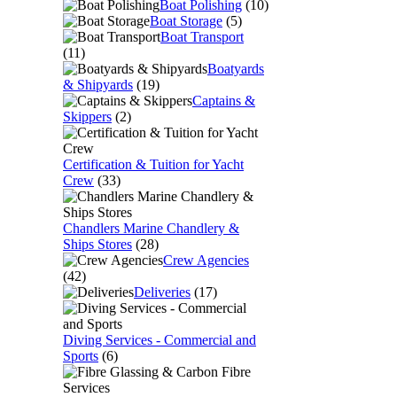
Boat Polishing
(10)
Boat Storage
(5)
Boat Transport
(11)
Boatyards
& Shipyards
(19)
Captains &
Skippers
(2)
Certification & Tuition for Yacht
Crew
(33)
Chandlers Marine Chandlery &
Ships Stores
(28)
Crew Agencies
(42)
Deliveries
(17)
Diving Services - Commercial and
Sports
(6)