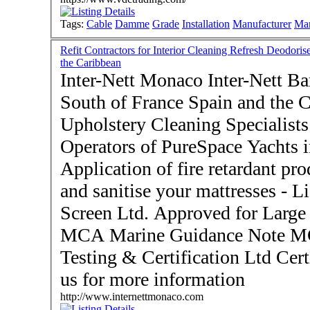
Tags:
Cable
Damme
Grade
Installation
Manufacturer
Mar
Refit Contractors for Interior Cleaning Refresh Deodoris
the Caribbean
Inter-Nett Monaco Inter-Nett Bar
South of France Spain and the Caribbean
Upholstery Cleaning Specialists 
Operators of PureSpace Yachts i
Application of fire retardant pro
and sanitise your mattresses - Licensed Applicators for Flame
Screen Ltd. Approved for Large 
MCA Marine Guidance Note 
Testing & Certification Ltd Certific
us for more information
http://www.internettmonaco.com